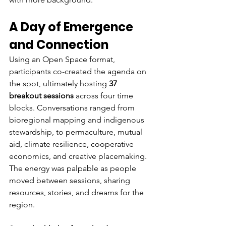
A Day of Emergence 
and Connection
Using an Open Space format, 
participants co-created the agenda on 
the spot, ultimately hosting 
37 
breakout sessions
 across four time 
blocks. Conversations ranged from 
bioregional mapping and indigenous 
stewardship, to permaculture, mutual 
aid, climate resilience, cooperative 
economics, and creative placemaking. 
The energy was palpable as people 
moved between sessions, sharing 
resources, stories, and dreams for the 
region.