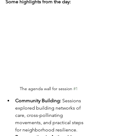
Some highlights from the day:
The agenda wall for session 
#1
Community Building:
 Sessions 
explored building networks of 
care, cross-pollinating 
movements, and practical steps 
for neighborhood resilience.