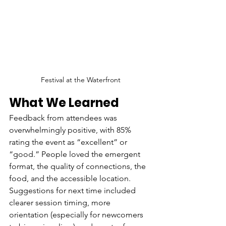
Festival at the Waterfront
What We Learned
Feedback from attendees was 
overwhelmingly positive, with 85% 
rating the event as “excellent” or 
“good.” People loved the emergent 
format, the quality of connections, the 
food, and the accessible location. 
Suggestions for next time included 
clearer session timing, more 
orientation (especially for newcomers 