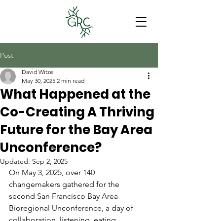
Post
David Witzel
May 30, 2025
2 min read
What Happened at the
Co-Creating A Thriving
Future for the Bay Area
Unconference?
Updated:
Sep 2, 2025
On May 3, 2025, over 140 
changemakers gathered for the 
second San Francisco Bay Area 
Bioregional Unconference, a day of 
collaboration, listening, eating, 