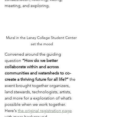
meeting, and exploring. 
Mural in the Laney College Student Center 
set the mood
Convened around the guiding 
question 
“How do we better 
collaborate within and across 
communities and watersheds to co-
create a thriving future for all life?”
 the 
event brought together organizers, 
land stewards, technologists, artists, 
and more for a exploration of what’s 
possible when we work together. 
Here's 
the original registration page
with more background.