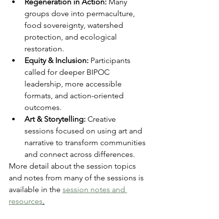
Regeneration in Action:
 Many 
groups dove into permaculture, 
food sovereignty, watershed 
protection, and ecological 
restoration.
Equity & Inclusion:
 Participants 
called for deeper BIPOC 
leadership, more accessible 
formats, and action-oriented 
outcomes.
Art & Storytelling:
 Creative 
sessions focused on using art and 
narrative to transform communities 
and connect across differences.
More detail about the session topics 
and notes from many of the sessions is 
available in the 
session notes and 
resources
.