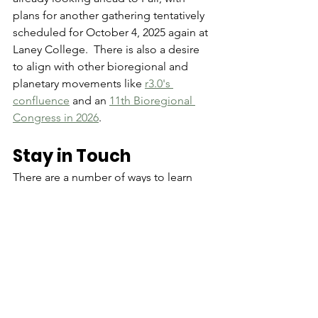
plans for another gathering tentatively 
scheduled for October 4, 2025 again at 
Laney College.  There is also a desire 
to align with other bioregional and 
planetary movements like 
r3.0's 
confluence
 and an 
11th Bioregional 
Congress in 2026
. 
Stay in Touch
There are a number of ways to learn 
about upcoming activities and stay 
connected:
most importantly, sign-up to the 
SF Bay Delta Bioregion email list
join the Bay Area Bioregion 
Hylo 
group
for a deeper dive into bioregional 
organizing join the 
Design School 