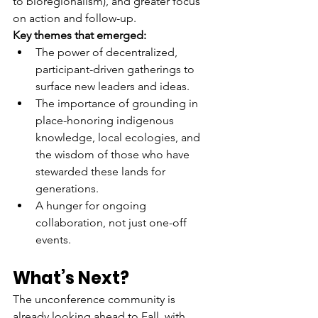
to bioregionalism), and greater focus 
on action and follow-up.
Key themes that emerged:
The power of decentralized, 
participant-driven gatherings to 
surface new leaders and ideas.
The importance of grounding in 
place-honoring indigenous 
knowledge, local ecologies, and 
the wisdom of those who have 
stewarded these lands for 
generations.
A hunger for ongoing 
collaboration, not just one-off 
events.
What’s Next?
The unconference community is 
already looking ahead to Fall, with 