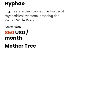
Hyphae
Hyphae are the connective tissue of
mycorrhizal systems, creating the
Wood Wide Web
Starts with
$50
USD /
month
Mother Tree
Support us by becoming a Mother Tree core
hub in our ecosystem.
Starts with
$300
USD /
month
Donate Now