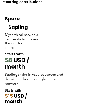
recurring contribution:
Spore
Sapling
Mycorrhizal networks
proliferate from even
the smallest of
spores
Starts with
$5
USD /
month
Saplings take in vast resources and
distribute them throughout the
network
Starts with
$15
USD /
month