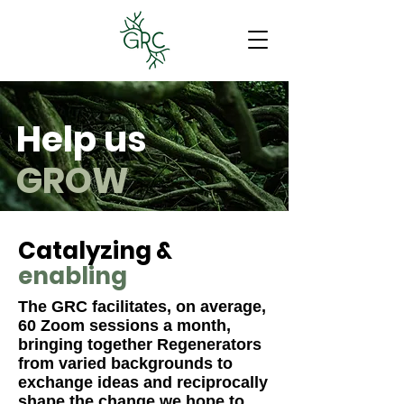
Help us
GROW
Catalyzing &
enabling
The GRC facilitates, on average,
60 Zoom sessions a month,
bringing together Regenerators
from varied backgrounds to
exchange ideas and reciprocally
shape the change we hope to