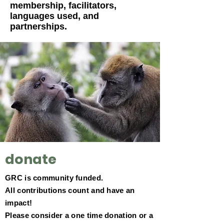
membership, facilitators,
languages used, and
partnerships
.
donate
GRC is community funded.
All contributions count and have an
impact!
Please consider a one time donation or a