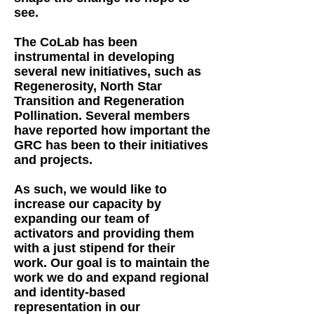
see.
The CoLab has been
instrumental in developing
several new initiatives, such as
Regenerosity, North Star
Transition and Regeneration
Pollination. Several members
have reported how important the
GRC has been to their initiatives
and projects.
As such, we would like to
increase our capacity by
expanding our team of
activators and providing them
with a just stipend for their
work. Our goal is to maintain the
work we do and expand regional
and identity-based
representation in our