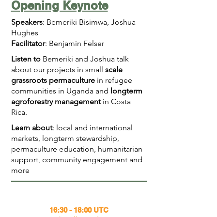
Opening Keynote
Speakers
: Bemeriki Bisimwa, Joshua
Hughes
Facilitator
: Benjamin Felser
Listen to
Bemeriki and Joshua talk
about our projects in small
scale
grassroots permaculture
in refugee
communities in Uganda and
longterm
agroforestry management
in Costa
Rica.
Learn about
: local and international
markets, longterm stewardship,
permaculture education, humanitarian
support, community engagement and
more
16:30 - 18:00 UTC