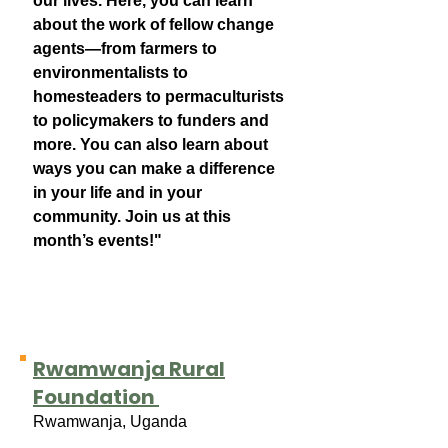
our lives. Here, you can learn
about the work of fellow change
agents—from farmers to
environmentalists to
homesteaders to permaculturists
to policymakers to funders and
more. You can also learn about
ways you can make a difference
in your life and in your
community. Join us at this
month’s events!"
Rwamwanja Rural
Foundation
Rwamwanja, Uganda