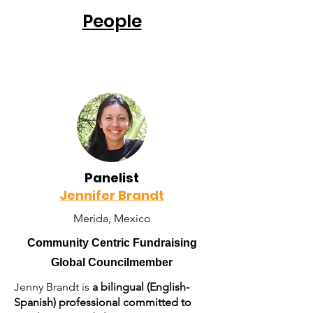
People
Panelist
Jennifer Brandt
Merida, Mexico
Community Centric Fundraising
Global Councilmember
Jenny Brandt is
a bilingual (English-
Spanish) professional committed to