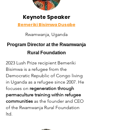
Keynote Speaker
Bemeriki Bisimwa Dusabe
Rwamwanja, Uganda
Program Director at the Rwamwanja
Rural Foundation
2023 Lush Prize recipient Bemeriki
Bisimwa is a refugee from the
Democratic Republic of Congo living
in Uganda as a refugee since 2007. He
focuses on
regeneration through
permaculture training within refugee
communities
as the founder and CEO
of the Rwamwanja Rural Foundation
ltd.