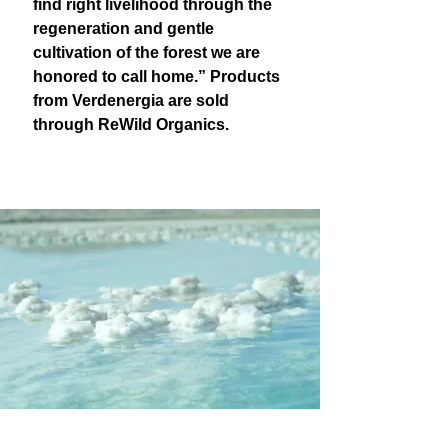
find right livelihood through the
regeneration and gentle
cultivation of the forest we are
honored to call home.” Products
from Verdenergia are sold
through ReWild Organics.