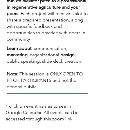
minute elevator pitch to a professional
in regenerative agriculture and your
peers
. Each project will receive a slot to
share a prepared presentation, along
with specific feedback and
opportunities to practice with peers in
community
Learn about
: communication,
marketing
, organizational
design
,
public speaking, slide deck creation
Note
: This session is ONLY OPEN TO
PITCH PARTICIPANTS and not the
general public.
* click on event names to see in
Google Calendar. All events can be
accessed through this
zoom link