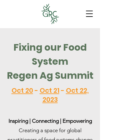
Fixing our Food
System
Regen Ag Summit
Oct 20
-
Oct 21
-
Oct 22,
2023
Inspiring | Connecting | Empowering
Creating a space for global
practitioners of food systems change