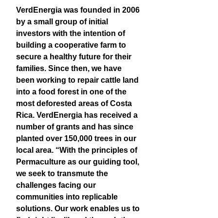
VerdEnergia was founded in 2006
by a small group of initial
investors with the intention of
building a cooperative farm to
secure a healthy future for their
families. Since then, we have
been working to repair cattle land
into a food forest in one of the
most deforested areas of Costa
Rica. VerdEnergia has received a
number of grants and has since
planted over 150,000 trees in our
local area. “With the principles of
Permaculture as our guiding tool,
we seek to transmute the
challenges facing our
communities into replicable
solutions. Our work enables us to