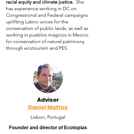
racial equity and climate justice.
She
has experience working in DC on
Congressional and Federal campaigns
uplifting Latino voices for the
conservation of public lands, as well as
working in pueblos mágicos in Mexico
for conservation of natural patrimony
through ecotourism and PES.
Advisor
Daniel Mattos
Lisbon, Portugal
Founder and director of Ecotopias