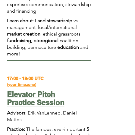
expertise: communication, stewardship
and financing
Learn about
:
Land stewardship
vs
management, local/international
market creation
, ethical grassroots
fundraising
,
bioregional
coalition
building, permaculture
education
and
more!
17:00 - 18:00 UTC
(
your timezone
)
Elevator Pitch
Practice Session
Advisors
: Erik VanLennep, Daniel
Mattos
Practice:
The famous, ever-important
5