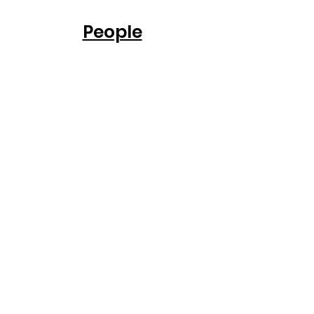
People