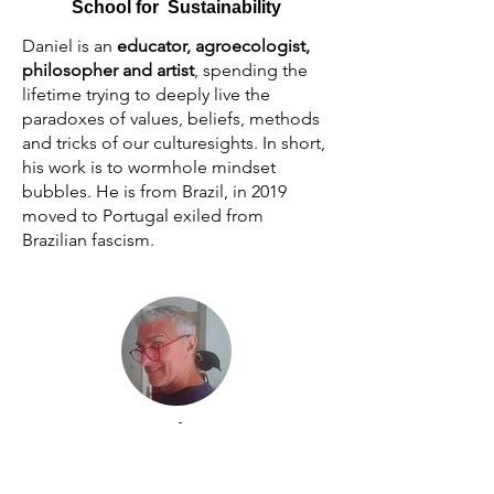
School for Sustainability
Daniel is an
educator, agroecologist,
philosopher and artist
, spending the
lifetime trying to deeply live the
paradoxes of values, beliefs, methods
and tricks of our culturesights. In short,
his work is to wormhole mindset
bubbles. He is from Brazil, in 2019
moved to Portugal exiled from
Brazilian fascism.
Advisor
Erik van Lennep