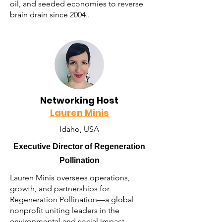
oil, and seeded economies to reverse
brain drain since 2004..
Networking Host
Lauren Minis
Idaho, USA
Executive Director of Regeneration
Pollination
Lauren Minis oversees operations,
growth, and partnerships for
Regeneration Pollination—a global
nonprofit uniting leaders in the
environmental and social impact