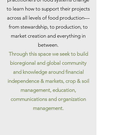
to learn how to support their projects
across all levels of food production––
from stewardship, to production, to
market creation and everything in
between.
Through this space we seek to build
bioregional and global community
and knowledge around financial
independence & markets, crop & soil
management, education,
communications and organization
management.