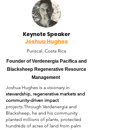
Keynote Speaker
Joshua Hughes
Puriscal, Costa Rica
Founder of Verdenergia Pacifica and
Blacksheep Regenerative Resource
Management
Joshua Hughes is a visionary in
stewardship, regenerative markets and
community-driven impact
projects.Through Verdenergia and
Blacksheep, he and his community
planted millions of plants, protected
hundreds of acres of land from palm