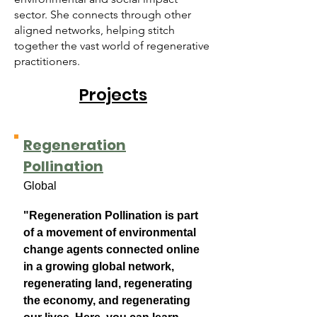
sector. She connects through other
aligned networks, helping stitch
together the vast world of regenerative
practitioners.
Projects
Regeneration
Pollination
Global
​"R
ege
neration Pollination is part
of a movement of environmental
change agents connected online
in a growing global network,
regenerating land, regenerating
the economy, and regenerating