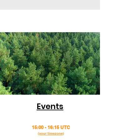
Events
15:00 - 16:15 UTC
(
your timezone
)