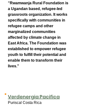
“Rwamwanja Rural Foundation is
a Ugandan based, refugee-led
grassroots organization. It works
specifically with communities in
refugee camps and other
marginalized communities
affected by climate change in
East Africa. The Foundation was
established to empower refugee
youth to fulfill their potential and
enable them to transform their
lives."
Verdenergia Pacifica
Puriscal Costa Rica