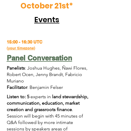
October 21st*
Events
15:00 - 16:30 UTC
(
your timezone
)
Panel Conversation
Panelists
: Joshua Hughes, Ñawi Flores,
Robert Ocen, Jenny Brandt, Fabricio
Muriano
Facilitator
: Benjamin Felser
Listen to: 5
experts in
land stewardship,
communication, education, market
creation and grassroots finance
.
Session will begin with 45 minutes of
Q&A followed by more intimate
sessions by speakers areas of