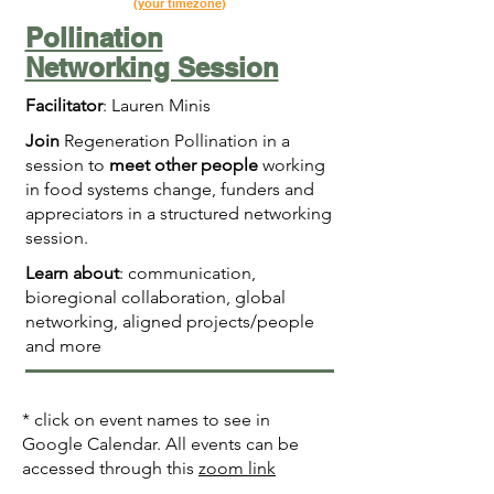
(
your timezone
)
Pollination
Networking Session
Facilitator
: Lauren Minis
Join
Regeneration Pollination in a
session to
meet other people
working
in food systems change, funders and
appreciators in a structured networking
session.
Learn about
: communication,
bioregional collaboration, global
networking, aligned projects/people
and more
* click on event names to see in
Google Calendar. All events can be
accessed through this
zoom link